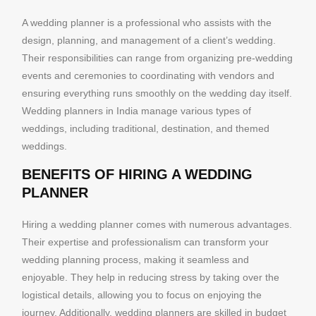
A wedding planner is a professional who assists with the
design, planning, and management of a client’s wedding.
Their responsibilities can range from organizing pre-wedding
events and ceremonies to coordinating with vendors and
ensuring everything runs smoothly on the wedding day itself.
Wedding planners in India manage various types of
weddings, including traditional, destination, and themed
weddings.
BENEFITS OF HIRING A WEDDING
PLANNER
Hiring a wedding planner comes with numerous advantages.
Their expertise and professionalism can transform your
wedding planning process, making it seamless and
enjoyable. They help in reducing stress by taking over the
logistical details, allowing you to focus on enjoying the
journey. Additionally, wedding planners are skilled in budget