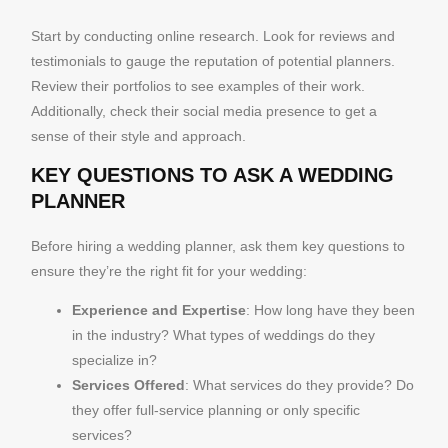
Start by conducting online research. Look for reviews and
testimonials to gauge the reputation of potential planners.
Review their portfolios to see examples of their work.
Additionally, check their social media presence to get a
sense of their style and approach.
KEY QUESTIONS TO ASK A WEDDING
PLANNER
Before hiring a wedding planner, ask them key questions to
ensure they’re the right fit for your wedding:
Experience and Expertise
: How long have they been
in the industry? What types of weddings do they
specialize in?
Services Offered
: What services do they provide? Do
they offer full-service planning or only specific
services?