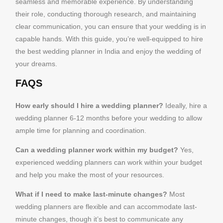
seamless and memorable experience. By understanding
their role, conducting thorough research, and maintaining
clear communication, you can ensure that your wedding is in
capable hands. With this guide, you’re well-equipped to hire
the best wedding planner in India and enjoy the wedding of
your dreams.
FAQS
How early should I hire a wedding planner?
Ideally, hire a
wedding planner 6-12 months before your wedding to allow
ample time for planning and coordination.
Can a wedding planner work within my budget?
Yes,
experienced wedding planners can work within your budget
and help you make the most of your resources.
What if I need to make last-minute changes?
Most
wedding planners are flexible and can accommodate last-
minute changes, though it’s best to communicate any