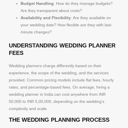
Budget Handling
: How do they manage budgets?
Are they transparent about costs?
Availability and Flexibility
: Are they available on
your wedding date? How flexible are they with last-
minute changes?
UNDERSTANDING WEDDING PLANNER
FEES
Wedding planners charge differently based on their
experience, the scope of the wedding, and the services
provided. Common pricing models include flat fees, hourly
rates, and percentage-based fees. On average, hiring a
wedding planner in India can cost anywhere from INR
50,000 to INR 5,00,000, depending on the wedding’s
complexity and scale.
THE WEDDING PLANNING PROCESS