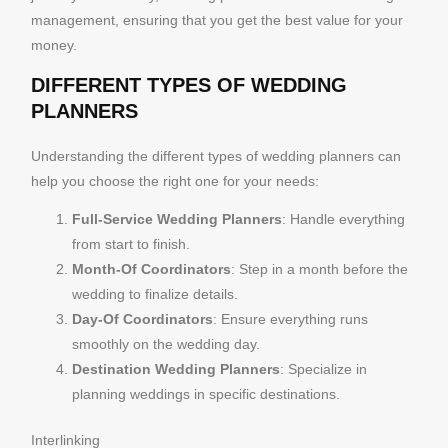
management, ensuring that you get the best value for your
money.
DIFFERENT TYPES OF WEDDING
PLANNERS
Understanding the different types of wedding planners can
help you choose the right one for your needs:
Full-Service Wedding Planners
: Handle everything
from start to finish.
Month-Of Coordinators
: Step in a month before the
wedding to finalize details.
Day-Of Coordinators
: Ensure everything runs
smoothly on the wedding day.
Destination Wedding Planners
: Specialize in
planning weddings in specific destinations.
Interlinking