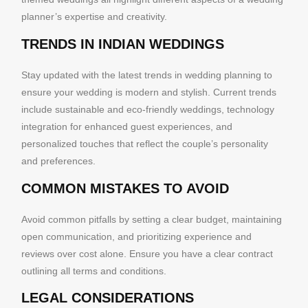
planner’s expertise and creativity.
TRENDS IN INDIAN WEDDINGS
Stay updated with the latest trends in wedding planning to
ensure your wedding is modern and stylish. Current trends
include sustainable and eco-friendly weddings, technology
integration for enhanced guest experiences, and
personalized touches that reflect the couple’s personality
and preferences.
COMMON MISTAKES TO AVOID
Avoid common pitfalls by setting a clear budget, maintaining
open communication, and prioritizing experience and
reviews over cost alone. Ensure you have a clear contract
outlining all terms and conditions.
LEGAL CONSIDERATIONS