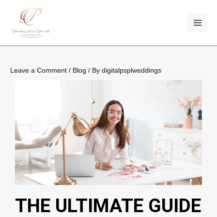
Skip
Post
MAI
to
navigation
ME
content
Leave a Comment
/
Blog
/ By
digitalpsplweddings
THE ULTIMATE GUIDE