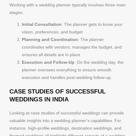
Working with a wedding planner typically involves three main
stages:
Initial Consultation
: The planner gets to know your
vision, preferences, and budget.
Planning and Coordination
: The planner
coordinates with vendors, manages the budget, and
ensures all details are in place.
Execution and Follow-Up
: On the wedding day, the
planner oversees everything to ensure smooth
execution and handles post-wedding follow-up.
CASE STUDIES OF SUCCESSFUL
WEDDINGS IN INDIA
Looking at case studies of successful weddings can provide
valuable insights into a wedding planner’s capabilities. For
instance, high-profile weddings, destination weddings, and
themed weddings all highlight different aspects of a wedding