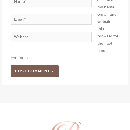
my name,
email, and
Email*
website in
this
Website
browser for
the next
time I
comment.