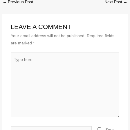
←
Previous Post
Next Post
→
LEAVE A COMMENT
Your email address will not be published.
Required fields
are marked
*
Type
here..
Name*
Save