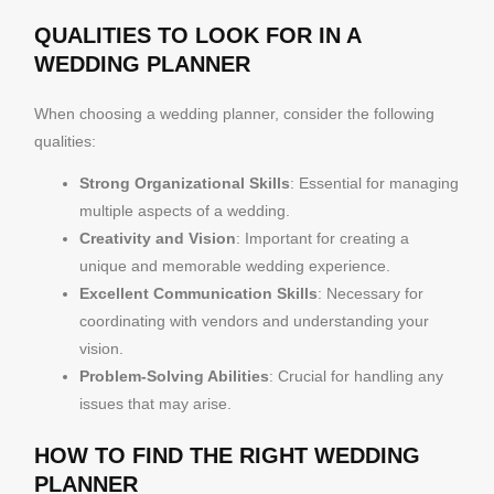
QUALITIES TO LOOK FOR IN A
WEDDING PLANNER
When choosing a wedding planner, consider the following
qualities:
Strong Organizational Skills
: Essential for managing
multiple aspects of a wedding.
Creativity and Vision
: Important for creating a
unique and memorable wedding experience.
Excellent Communication Skills
: Necessary for
coordinating with vendors and understanding your
vision.
Problem-Solving Abilities
: Crucial for handling any
issues that may arise.
HOW TO FIND THE RIGHT WEDDING
PLANNER