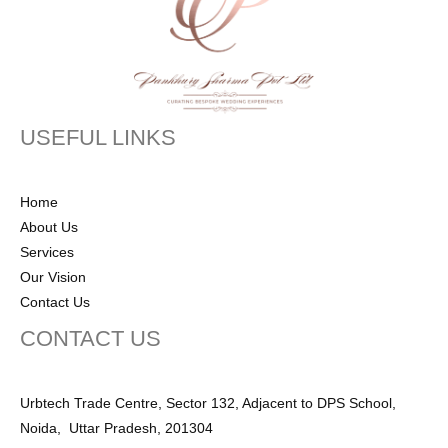
USEFUL LINKS
Home
About Us
Services
Our Vision
Contact Us
CONTACT US
Urbtech Trade Centre, Sector 132, Adjacent to DPS School,
Noida, Uttar Pradesh, 201304