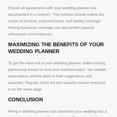
Ensure all agreements with your wedding planner are
documented in a contract. This contract should outline the
scope of services, payment terms, and liability coverage.
Having insurance coverage can also protect against
unforeseen circumstances.
MAXIMIZING THE BENEFITS OF YOUR
WEDDING PLANNER
To get the most out of your wedding planner, build a strong
partnership based on trust and communication. Set realistic
expectations and be open to their suggestions and
expertise. Regular check-ins and updates ensure everyone
is on the same page.
CONCLUSION
Hiring a wedding planner can transform your wedding into a