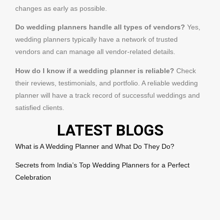
changes as early as possible.
Do wedding planners handle all types of vendors?
Yes,
wedding planners typically have a network of trusted
vendors and can manage all vendor-related details.
How do I know if a wedding planner is reliable?
Check
their reviews, testimonials, and portfolio. A reliable wedding
planner will have a track record of successful weddings and
satisfied clients.
LATEST BLOGS
What is A Wedding Planner and What Do They Do?
Secrets from India’s Top Wedding Planners for a Perfect
Celebration