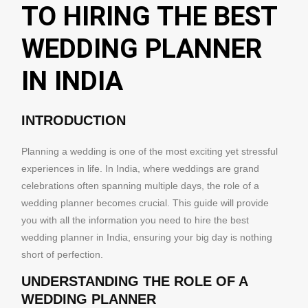
TO HIRING THE BEST
WEDDING PLANNER
IN INDIA
INTRODUCTION
Planning a wedding is one of the most exciting yet stressful
experiences in life. In India, where weddings are grand
celebrations often spanning multiple days, the role of a
wedding planner becomes crucial. This guide will provide
you with all the information you need to hire the best
wedding planner in India, ensuring your big day is nothing
short of perfection.
UNDERSTANDING THE ROLE OF A
WEDDING PLANNER