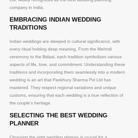
company in India.
EMBRACING INDIAN WEDDING
TRADITIONS
Indian weddings are steeped in cultural significance, with
every ritual holding deep meaning. From the Mehndi
ceremony to the Bidaai, each tradition symbolizes various
aspects of life, love, and commitment. Understanding these
traditions and incorporating them seamlessly into a modern
wedding is an art that Pankhury Sharma Pvt Ltd has
mastered. They respect regional variations and unique
customs, ensuring that each wedding is a true reflection of
the couple’s heritage.
SELECTING THE BEST WEDDING
PLANNER
Choosing the right wedding planner is crucial for a