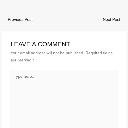
←
Previous Post
Next Post
→
LEAVE A COMMENT
Your email address will not be published.
Required fields
are marked
*
Type
here..