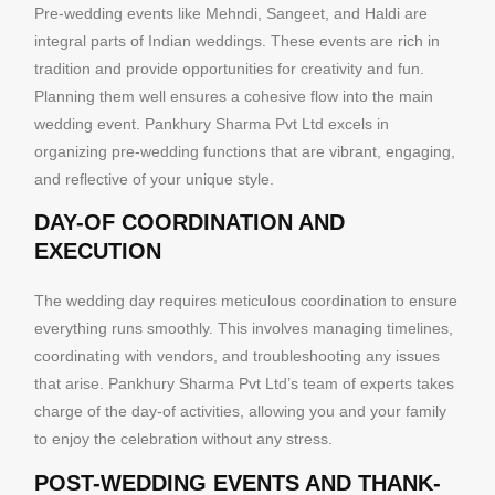
Pre-wedding events like Mehndi, Sangeet, and Haldi are
integral parts of Indian weddings. These events are rich in
tradition and provide opportunities for creativity and fun.
Planning them well ensures a cohesive flow into the main
wedding event. Pankhury Sharma Pvt Ltd excels in
organizing pre-wedding functions that are vibrant, engaging,
and reflective of your unique style.
DAY-OF COORDINATION AND
EXECUTION
The wedding day requires meticulous coordination to ensure
everything runs smoothly. This involves managing timelines,
coordinating with vendors, and troubleshooting any issues
that arise. Pankhury Sharma Pvt Ltd’s team of experts takes
charge of the day-of activities, allowing you and your family
to enjoy the celebration without any stress.
POST-WEDDING EVENTS AND THANK-