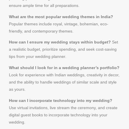
ensure ample time for all preparations.
What are the most popular wedding themes in India?
Popular themes include royal, vintage, bohemian, eco-
friendly, and contemporary themes.
How can I ensure my wedding stays within budget?
Set
a realistic budget, prioritize spending, and seek cost-saving
tips from your wedding planner.
What should I look for in a wedding planner’s portfolio?
Look for experience with Indian weddings, creativity in decor,
and the ability to handle weddings of similar scale and style
as yours.
How can I incorporate technology into my wedding?
Use virtual invitations, live stream the ceremony, and create
digital guest books to incorporate technology into your
wedding.