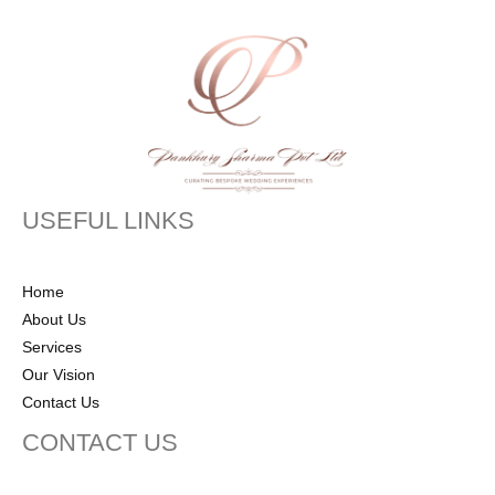
USEFUL LINKS
Home
About Us
Services
Our Vision
Contact Us
CONTACT US