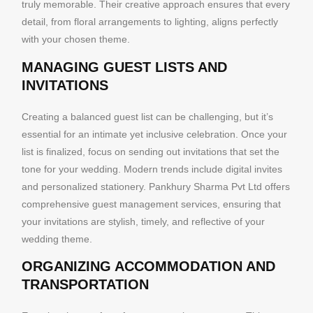
truly memorable. Their creative approach ensures that every
detail, from floral arrangements to lighting, aligns perfectly
with your chosen theme.
MANAGING GUEST LISTS AND
INVITATIONS
Creating a balanced guest list can be challenging, but it’s
essential for an intimate yet inclusive celebration. Once your
list is finalized, focus on sending out invitations that set the
tone for your wedding. Modern trends include digital invites
and personalized stationery. Pankhury Sharma Pvt Ltd offers
comprehensive guest management services, ensuring that
your invitations are stylish, timely, and reflective of your
wedding theme.
ORGANIZING ACCOMMODATION AND
TRANSPORTATION