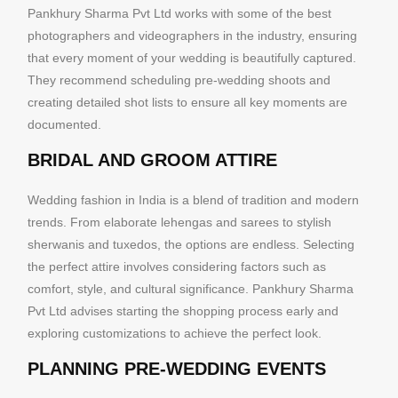
Pankhury Sharma Pvt Ltd works with some of the best
photographers and videographers in the industry, ensuring
that every moment of your wedding is beautifully captured.
They recommend scheduling pre-wedding shoots and
creating detailed shot lists to ensure all key moments are
documented.
BRIDAL AND GROOM ATTIRE
Wedding fashion in India is a blend of tradition and modern
trends. From elaborate lehengas and sarees to stylish
sherwanis and tuxedos, the options are endless. Selecting
the perfect attire involves considering factors such as
comfort, style, and cultural significance. Pankhury Sharma
Pvt Ltd advises starting the shopping process early and
exploring customizations to achieve the perfect look.
PLANNING PRE-WEDDING EVENTS