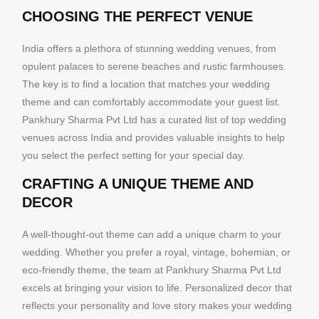
CHOOSING THE PERFECT VENUE
India offers a plethora of stunning wedding venues, from
opulent palaces to serene beaches and rustic farmhouses.
The key is to find a location that matches your wedding
theme and can comfortably accommodate your guest list.
Pankhury Sharma Pvt Ltd has a curated list of top wedding
venues across India and provides valuable insights to help
you select the perfect setting for your special day.
CRAFTING A UNIQUE THEME AND
DECOR
A well-thought-out theme can add a unique charm to your
wedding. Whether you prefer a royal, vintage, bohemian, or
eco-friendly theme, the team at Pankhury Sharma Pvt Ltd
excels at bringing your vision to life. Personalized decor that
reflects your personality and love story makes your wedding