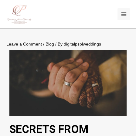
Skip
Post
MAI
to
navigation
ME
content
Leave a Comment
/
Blog
/ By
digitalpsplweddings
SECRETS FROM