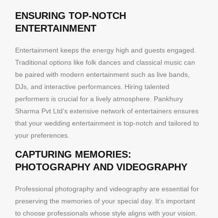
ENSURING TOP-NOTCH
ENTERTAINMENT
Entertainment keeps the energy high and guests engaged.
Traditional options like folk dances and classical music can
be paired with modern entertainment such as live bands,
DJs, and interactive performances. Hiring talented
performers is crucial for a lively atmosphere. Pankhury
Sharma Pvt Ltd’s extensive network of entertainers ensures
that your wedding entertainment is top-notch and tailored to
your preferences.
CAPTURING MEMORIES:
PHOTOGRAPHY AND VIDEOGRAPHY
Professional photography and videography are essential for
preserving the memories of your special day. It’s important
to choose professionals whose style aligns with your vision.