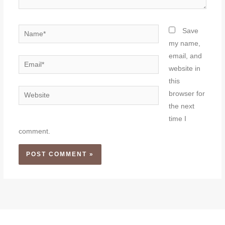
Name*
Save
my name,
email, and
Email*
website in
this
Website
browser for
the next
time I
comment.