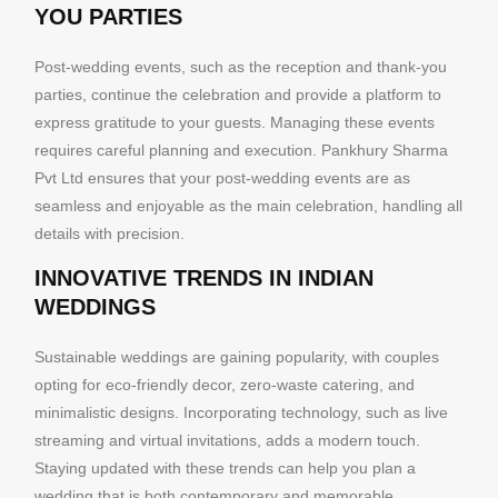
YOU PARTIES
Post-wedding events, such as the reception and thank-you
parties, continue the celebration and provide a platform to
express gratitude to your guests. Managing these events
requires careful planning and execution. Pankhury Sharma
Pvt Ltd ensures that your post-wedding events are as
seamless and enjoyable as the main celebration, handling all
details with precision.
INNOVATIVE TRENDS IN INDIAN
WEDDINGS
Sustainable weddings are gaining popularity, with couples
opting for eco-friendly decor, zero-waste catering, and
minimalistic designs. Incorporating technology, such as live
streaming and virtual invitations, adds a modern touch.
Staying updated with these trends can help you plan a
wedding that is both contemporary and memorable.