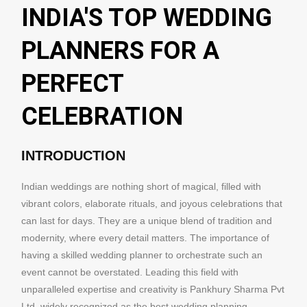
INDIA'S TOP WEDDING
PLANNERS FOR A
PERFECT
CELEBRATION
INTRODUCTION
Indian weddings are nothing short of magical, filled with
vibrant colors, elaborate rituals, and joyous celebrations that
can last for days. They are a unique blend of tradition and
modernity, where every detail matters. The importance of
having a skilled wedding planner to orchestrate such an
event cannot be overstated. Leading this field with
unparalleled expertise and creativity is Pankhury Sharma Pvt
Ltd, widely recognized as the best wedding planning