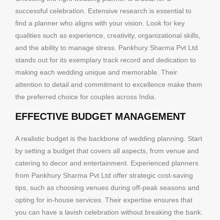
successful celebration. Extensive research is essential to
find a planner who aligns with your vision. Look for key
qualities such as experience, creativity, organizational skills,
and the ability to manage stress. Pankhury Sharma Pvt Ltd
stands out for its exemplary track record and dedication to
making each wedding unique and memorable. Their
attention to detail and commitment to excellence make them
the preferred choice for couples across India.
EFFECTIVE BUDGET MANAGEMENT
A realistic budget is the backbone of wedding planning. Start
by setting a budget that covers all aspects, from venue and
catering to decor and entertainment. Experienced planners
from Pankhury Sharma Pvt Ltd offer strategic cost-saving
tips, such as choosing venues during off-peak seasons and
opting for in-house services. Their expertise ensures that
you can have a lavish celebration without breaking the bank.