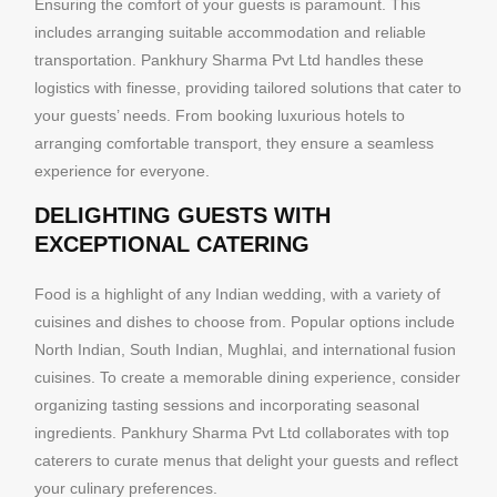
Ensuring the comfort of your guests is paramount. This
includes arranging suitable accommodation and reliable
transportation. Pankhury Sharma Pvt Ltd handles these
logistics with finesse, providing tailored solutions that cater to
your guests’ needs. From booking luxurious hotels to
arranging comfortable transport, they ensure a seamless
experience for everyone.
DELIGHTING GUESTS WITH
EXCEPTIONAL CATERING
Food is a highlight of any Indian wedding, with a variety of
cuisines and dishes to choose from. Popular options include
North Indian, South Indian, Mughlai, and international fusion
cuisines. To create a memorable dining experience, consider
organizing tasting sessions and incorporating seasonal
ingredients. Pankhury Sharma Pvt Ltd collaborates with top
caterers to curate menus that delight your guests and reflect
your culinary preferences.