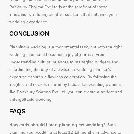
Pankhury Sharma Pvt Ltd is at the forefront of these
innovations, offering creative solutions that enhance your
wedding experience.
CONCLUSION
Planning a wedding is a monumental task, but with the right
wedding planner, it becomes a joyful journey. From
understanding cultural nuances to managing budgets and
coordinating the day-of activities, a wedding planner’s
expertise ensures a flawless celebration. By following the
insights and secrets shared by India’s top wedding planners,
like Pankhury Sharma Pvt Ltd, you can create a perfect and
unforgettable wedding.
FAQS
How early should I start planning my wedding?
Start
planning your wedding at least 12-18 months in advance to