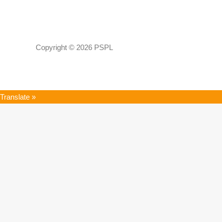
Copyright © 2026 PSPL
Translate »