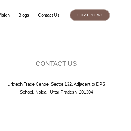
ision
Blogs
Contact Us
CHAT NOW!
CONTACT US
Urbtech Trade Centre, Sector 132, Adjacent to DPS
School, Noida, Uttar Pradesh, 201304