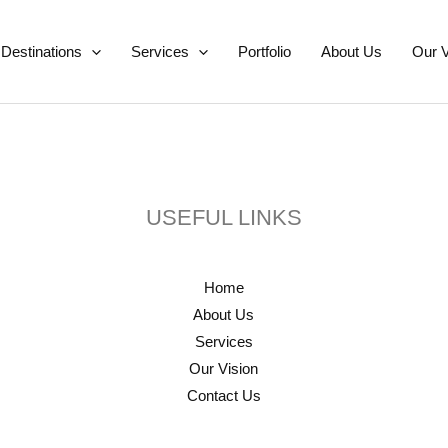
Destinations
Services
Portfolio
About Us
Our V
USEFUL LINKS
Home
About Us
Services
Our Vision
Contact Us