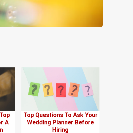
 Top
Top Questions To Ask Your
r A
Wedding Planner Before
n
Hiring