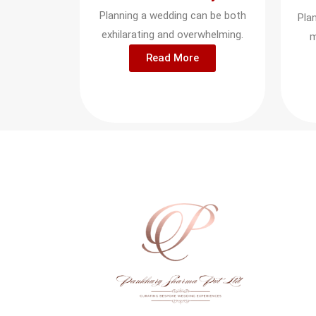
Planning a wedding can be both
Pla
exhilarating and overwhelming.
m
Read More