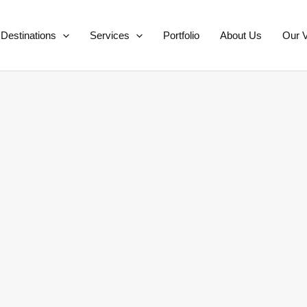
Destinations
Services
Portfolio
About Us
Our V