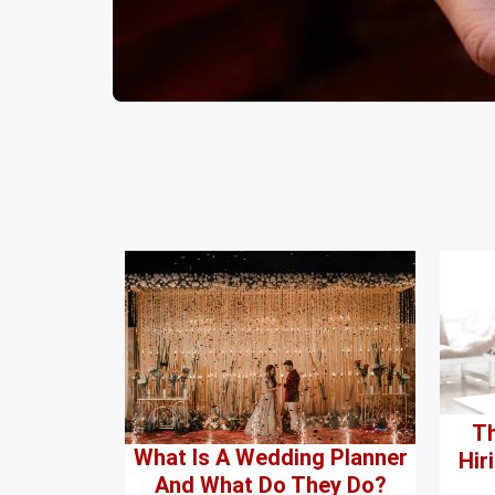
Th
What Is A Wedding Planner
Hir
And What Do They Do?