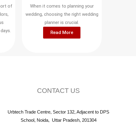
ort of
When it comes to planning your
lors,
wedding, choosing the right wedding
us
planner is crucial.
 days.
Read More
CONTACT US
Urbtech Trade Centre, Sector 132, Adjacent to DPS
School, Noida, Uttar Pradesh, 201304