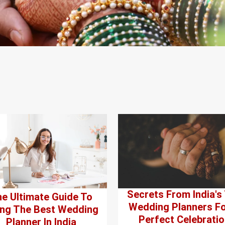
Secrets From India's
e Ultimate Guide To
Wedding Planners Fo
ing The Best Wedding
Perfect Celebratio
Planner In India