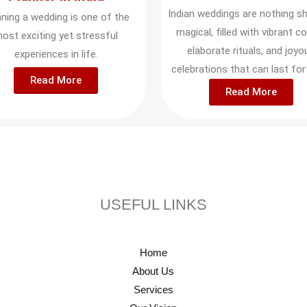
Indian weddings are nothing sh
nning a wedding is one of the
magical, filled with vibrant co
ost exciting yet stressful
elaborate rituals, and joyo
experiences in life.
celebrations that can last for
Read More
Read More
USEFUL LINKS
Home
About Us
Services