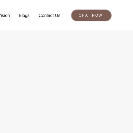
ision
Blogs
Contact Us
CHAT NOW!