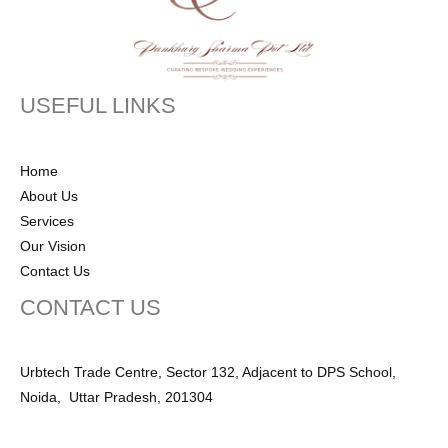
USEFUL LINKS
Home
About Us
Services
Our Vision
Contact Us
CONTACT US
Urbtech Trade Centre, Sector 132, Adjacent to DPS School,
Noida, Uttar Pradesh, 201304