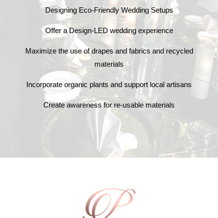
Designing Eco-Friendly Wedding Setups
Offer a Design-LED wedding experience
Maximize the use of drapes and fabrics and recycled
materials
Incorporate organic plants and support local artisans
Create awareness for re-usable materials