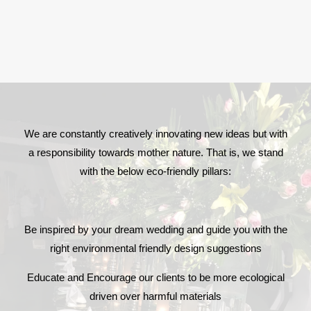
We are constantly creatively innovating new ideas but with
a responsibility towards mother nature. That is, we stand
with the below eco-friendly pillars:
Be inspired by your dream wedding and guide you with the
right environmental friendly design suggestions
Educate and Encourage our clients to be more ecological
driven over harmful materials