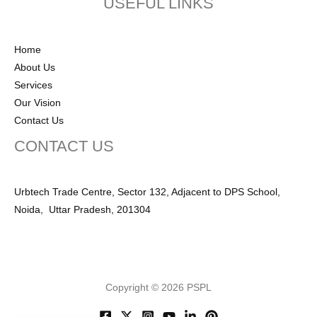
USEFUL LINKS
Home
About Us
Services
Our Vision
Contact Us
CONTACT US
Urbtech Trade Centre, Sector 132, Adjacent to DPS School,
Noida, Uttar Pradesh, 201304
Copyright © 2026 PSPL