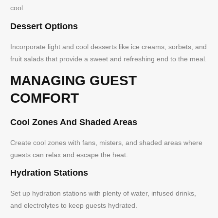
cool.
Dessert Options
Incorporate light and cool desserts like ice creams, sorbets, and
fruit salads that provide a sweet and refreshing end to the meal.
MANAGING GUEST
COMFORT
Cool Zones And Shaded Areas
Create cool zones with fans, misters, and shaded areas where
guests can relax and escape the heat.
Hydration Stations
Set up hydration stations with plenty of water, infused drinks,
and electrolytes to keep guests hydrated.