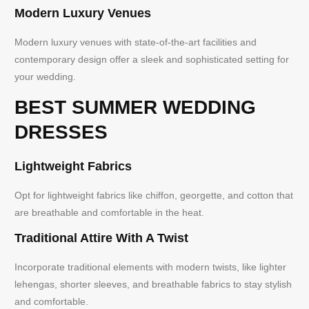
Modern Luxury Venues
Modern luxury venues with state-of-the-art facilities and
contemporary design offer a sleek and sophisticated setting for
your wedding.
BEST SUMMER WEDDING
DRESSES
Lightweight Fabrics
Opt for lightweight fabrics like chiffon, georgette, and cotton that
are breathable and comfortable in the heat.
Traditional Attire With A Twist
Incorporate traditional elements with modern twists, like lighter
lehengas, shorter sleeves, and breathable fabrics to stay stylish
and comfortable.