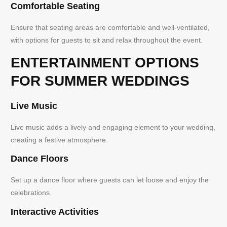
Comfortable Seating
Ensure that seating areas are comfortable and well-ventilated,
with options for guests to sit and relax throughout the event.
ENTERTAINMENT OPTIONS
FOR SUMMER WEDDINGS
Live Music
Live music adds a lively and engaging element to your wedding,
creating a festive atmosphere.
Dance Floors
Set up a dance floor where guests can let loose and enjoy the
celebrations.
Interactive Activities