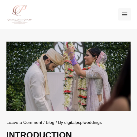
Skip
Post
MAI
to
navigation
ME
content
Leave a Comment
/
Blog
/ By
digitalpsplweddings
INTRODUCTION