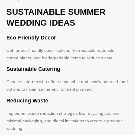
SUSTAINABLE SUMMER
WEDDING IDEAS
Eco-Friendly Decor
Opt for eco-friendly decor options like reusable materials,
potted plants, and biodegradable items to reduce waste.
Sustainable Catering
Choose caterers who offer sustainable and locally-sourced food
options to minimize the environmental impact.
Reducing Waste
Implement waste reduction strategies like recycling stations,
minimal packaging, and digital invitations to create a greener
wedding.