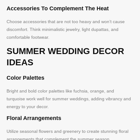
Accessories To Complement The Heat
Choose accessories that are not too heavy and won’t cause
discomfort. Think minimalistic jewelry, light dupattas, and
comfortable footwear.
SUMMER WEDDING DECOR
IDEAS
Color Palettes
Bright and bold color palettes like fuchsia, orange, and
turquoise work well for summer weddings, adding vibrancy and
energy to your decor.
Floral Arrangements
Utilize seasonal flowers and greenery to create stunning floral
arrangements that complement the summer season.