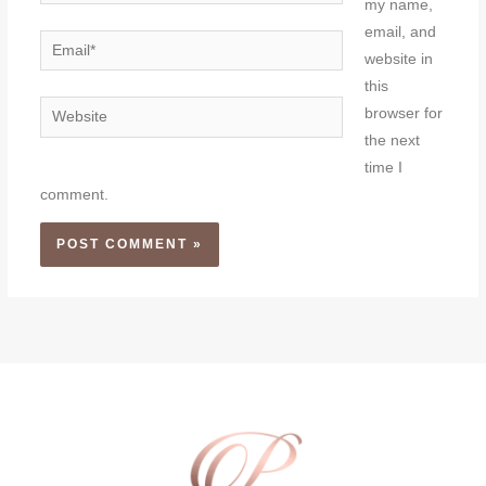
my name,
email, and
Email*
website in
this
Website
browser for
the next
time I
comment.