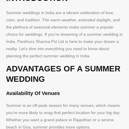
Summer weddings in India are a vibrant celebration of love,
color, and tradition. The warm weather, extended daylight, and
the plethora of seasonal elements make summer a popular
choice for weddings. If you’re dreaming of a summer wedding in
India, Pankhury Sharma Pvt Ltd is here to make your dream a
reality. Let’s dive into everything you need to know about
planning the perfect summer wedding in India.
ADVANTAGES OF A SUMMER
WEDDING
Availability Of Venues
Summer is an off-peak season for many venues, which means
you’re more likely to snag that perfect location for your big day.
Whether you want a grand palace in Rajasthan or a serene
beach in Goa, summer provides more options.