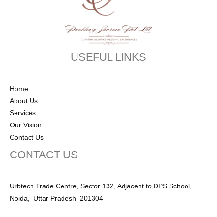
USEFUL LINKS
Home
About Us
Services
Our Vision
Contact Us
CONTACT US
Urbtech Trade Centre, Sector 132, Adjacent to DPS School,
Noida, Uttar Pradesh, 201304