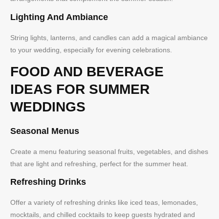
Lighting And Ambiance
String lights, lanterns, and candles can add a magical ambiance
to your wedding, especially for evening celebrations.
FOOD AND BEVERAGE
IDEAS FOR SUMMER
WEDDINGS
Seasonal Menus
Create a menu featuring seasonal fruits, vegetables, and dishes
that are light and refreshing, perfect for the summer heat.
Refreshing Drinks
Offer a variety of refreshing drinks like iced teas, lemonades,
mocktails, and chilled cocktails to keep guests hydrated and