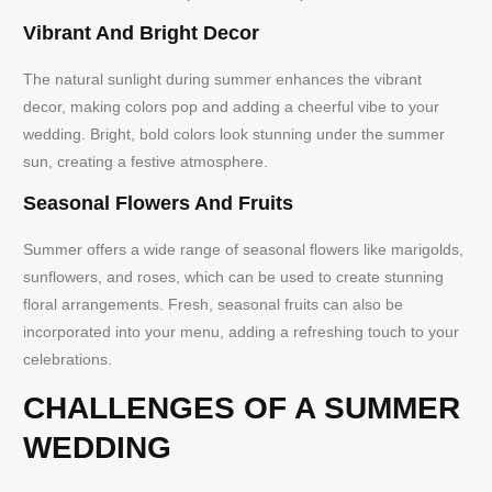
Vibrant And Bright Decor
The natural sunlight during summer enhances the vibrant
decor, making colors pop and adding a cheerful vibe to your
wedding. Bright, bold colors look stunning under the summer
sun, creating a festive atmosphere.
Seasonal Flowers And Fruits
Summer offers a wide range of seasonal flowers like marigolds,
sunflowers, and roses, which can be used to create stunning
floral arrangements. Fresh, seasonal fruits can also be
incorporated into your menu, adding a refreshing touch to your
celebrations.
CHALLENGES OF A SUMMER
WEDDING