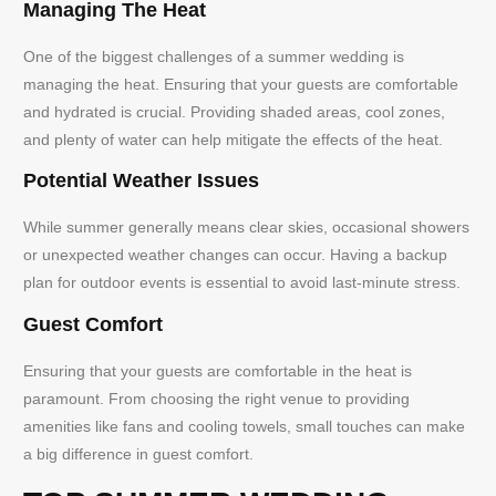
Managing The Heat
One of the biggest challenges of a summer wedding is
managing the heat. Ensuring that your guests are comfortable
and hydrated is crucial. Providing shaded areas, cool zones,
and plenty of water can help mitigate the effects of the heat.
Potential Weather Issues
While summer generally means clear skies, occasional showers
or unexpected weather changes can occur. Having a backup
plan for outdoor events is essential to avoid last-minute stress.
Guest Comfort
Ensuring that your guests are comfortable in the heat is
paramount. From choosing the right venue to providing
amenities like fans and cooling towels, small touches can make
a big difference in guest comfort.