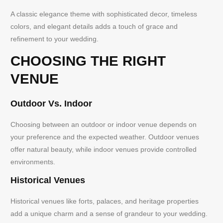
A classic elegance theme with sophisticated decor, timeless
colors, and elegant details adds a touch of grace and
refinement to your wedding.
CHOOSING THE RIGHT
VENUE
Outdoor Vs. Indoor
Choosing between an outdoor or indoor venue depends on
your preference and the expected weather. Outdoor venues
offer natural beauty, while indoor venues provide controlled
environments.
Historical Venues
Historical venues like forts, palaces, and heritage properties
add a unique charm and a sense of grandeur to your wedding.