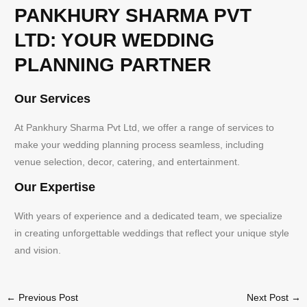
PANKHURY SHARMA PVT
LTD: YOUR WEDDING
PLANNING PARTNER
Our Services
At Pankhury Sharma Pvt Ltd, we offer a range of services to
make your wedding planning process seamless, including
venue selection, decor, catering, and entertainment.
Our Expertise
With years of experience and a dedicated team, we specialize
in creating unforgettable weddings that reflect your unique style
and vision.
←
Previous Post
Next Post
→