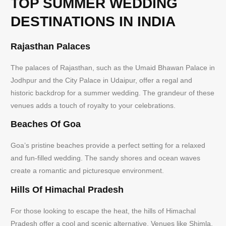
TOP SUMMER WEDDING
DESTINATIONS IN INDIA
Rajasthan Palaces
The palaces of Rajasthan, such as the Umaid Bhawan Palace in
Jodhpur and the City Palace in Udaipur, offer a regal and
historic backdrop for a summer wedding. The grandeur of these
venues adds a touch of royalty to your celebrations.
Beaches Of Goa
Goa’s pristine beaches provide a perfect setting for a relaxed
and fun-filled wedding. The sandy shores and ocean waves
create a romantic and picturesque environment.
Hills Of Himachal Pradesh
For those looking to escape the heat, the hills of Himachal
Pradesh offer a cool and scenic alternative. Venues like Shimla,