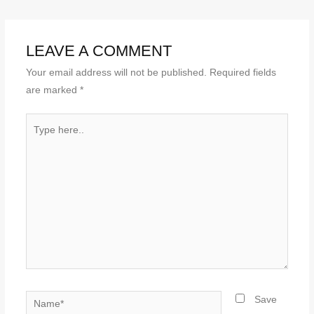
LEAVE A COMMENT
Your email address will not be published.
Required fields
are marked
*
Type
here..
Name*
Save