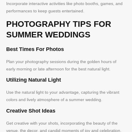
Incorporate interactive activities like photo booths, games, and
performances to keep guests entertained.
PHOTOGRAPHY TIPS FOR
SUMMER WEDDINGS
Best Times For Photos
Plan your photography sessions during the golden hours of
early morning or late afternoon for the best natural light.
Utilizing Natural Light
Use the natural light to your advantage, capturing the vibrant
colors and lively atmosphere of a summer wedding.
Creative Shot Ideas
Get creative with your shots, incorporating the beauty of the
venue, the decor, and candid moments of joy and celebration.