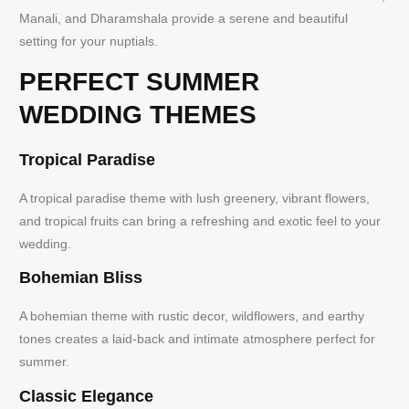
Manali, and Dharamshala provide a serene and beautiful
setting for your nuptials.
PERFECT SUMMER
WEDDING THEMES
Tropical Paradise
A tropical paradise theme with lush greenery, vibrant flowers,
and tropical fruits can bring a refreshing and exotic feel to your
wedding.
Bohemian Bliss
A bohemian theme with rustic decor, wildflowers, and earthy
tones creates a laid-back and intimate atmosphere perfect for
summer.
Classic Elegance