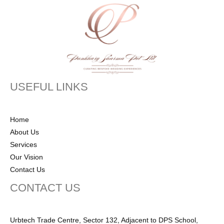
USEFUL LINKS
Home
About Us
Services
Our Vision
Contact Us
CONTACT US
Urbtech Trade Centre, Sector 132, Adjacent to DPS School,